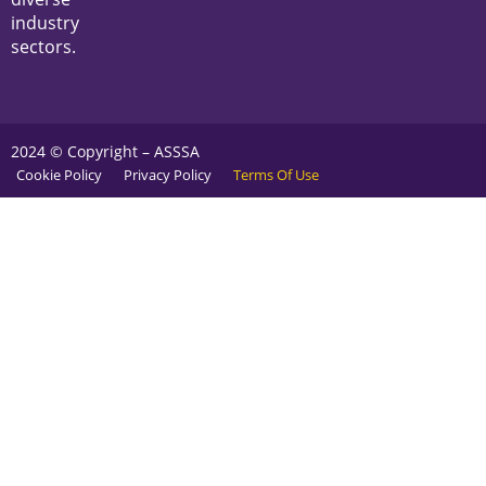
industry
sectors.
2024 © Copyright – ASSSA
Cookie Policy
Privacy Policy
Terms Of Use