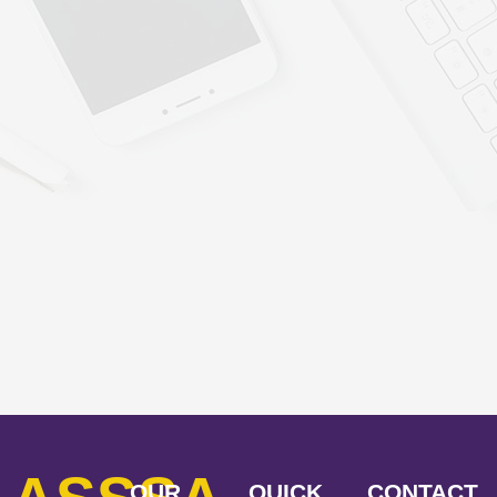
OUR
QUICK
CONTACT