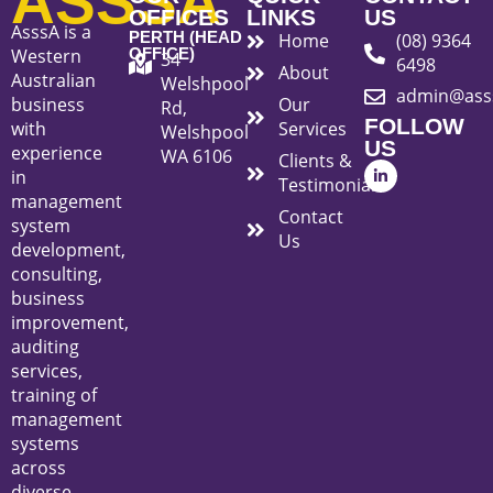
ASSSA
OFFICES
LINKS
US
AsssA is a
PERTH (HEAD
Home
(08) 9364
Western
OFFICE)
34
6498
About
Australian
Welshpool
admin@ass
business
Our
Rd,
FOLLOW
with
Services
Welshpool
US
experience
WA 6106
Clients &
L
in
i
Testimonials
n
management
k
Contact
system
e
Us
d
development,
i
consulting,
n
-
business
i
improvement,
n
auditing
services,
training of
management
systems
across
diverse