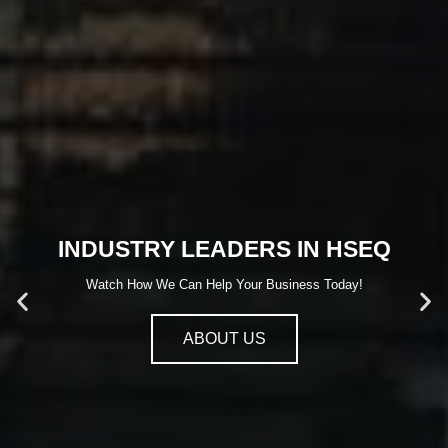
INDUSTRY LEADERS IN HSEQ
Watch How We Can Help Your Business Today!
ABOUT US